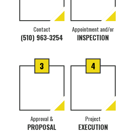
Contact
Appointment and/or
(510) 963-3254
INSPECTION
3
4
Approval &
Project
PROPOSAL
EXECUTION