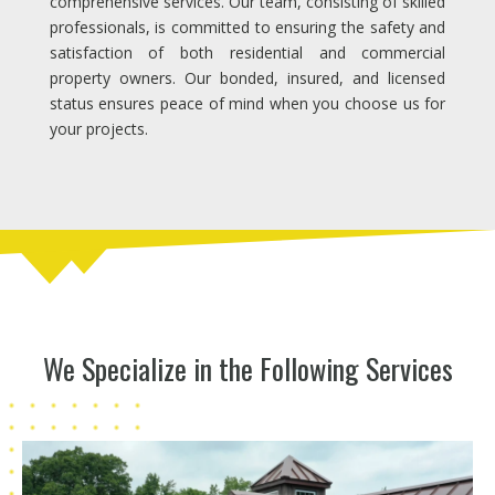
comprehensive services. Our team, consisting of skilled
professionals, is committed to ensuring the safety and
satisfaction of both residential and commercial
property owners. Our bonded, insured, and licensed
status ensures peace of mind when you choose us for
your projects.
We Specialize in the Following Services