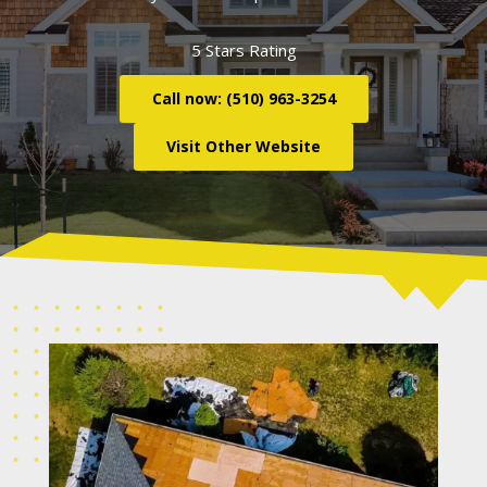
5 Stars Rating
Call now: (510) 963-3254
Visit Other Website