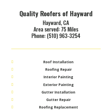
Quality Roofers of Hayward
Hayward, CA
Area served: 75 Miles
Phone: (510) 963-3254
Roof Installation
Roofing Repair
Interior Painting
Exterior Painting
Gutter Installation
Gutter Repair
Roofing Replacement