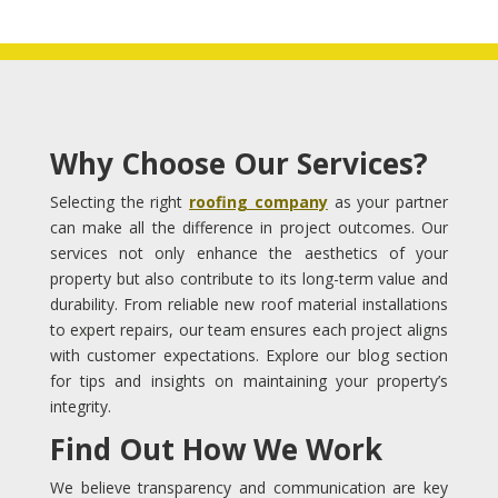
Why Choose Our Services?
Selecting the right
roofing company
as your partner
can make all the difference in project outcomes. Our
services not only enhance the aesthetics of your
property but also contribute to its long-term value and
durability. From reliable new roof material installations
to expert repairs, our team ensures each project aligns
with customer expectations. Explore our blog section
for tips and insights on maintaining your property’s
integrity.
Find Out How We Work
We believe transparency and communication are key