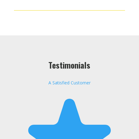
Testimonials
A Satisfied Customer