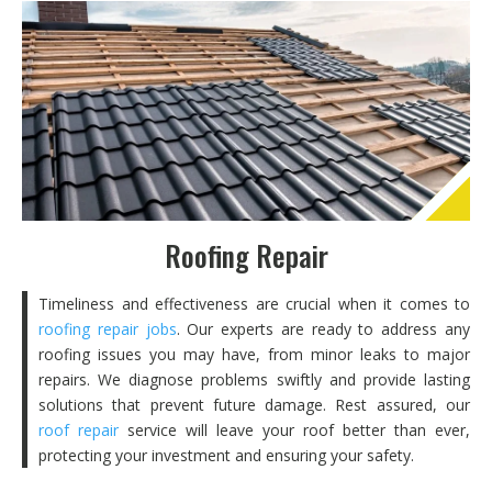
Roofing Repair
Timeliness and effectiveness are crucial when it comes to
roofing repair jobs
. Our experts are ready to address any
roofing issues you may have, from minor leaks to major
repairs. We diagnose problems swiftly and provide lasting
solutions that prevent future damage. Rest assured, our
roof repair
service will leave your roof better than ever,
protecting your investment and ensuring your safety.