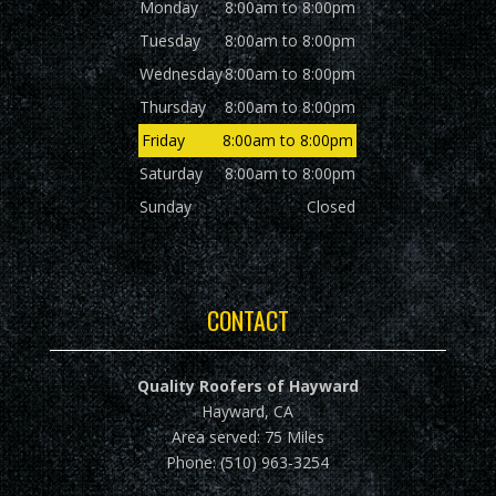
Monday
8:00am to 8:00pm
Tuesday
8:00am to 8:00pm
Wednesday
8:00am to 8:00pm
Thursday
8:00am to 8:00pm
Friday
8:00am to 8:00pm
Saturday
8:00am to 8:00pm
Sunday
Closed
CONTACT
Quality Roofers of Hayward
Hayward, CA
Area served: 75 Miles
Phone: (510) 963-3254