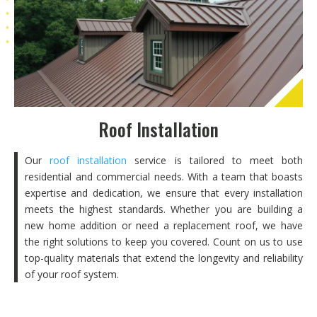
Roof Installation
Our
roof installation
service is tailored to meet both
residential and commercial needs. With a team that boasts
expertise and dedication, we ensure that every installation
meets the highest standards. Whether you are building a
new home addition or need a replacement roof, we have
the right solutions to keep you covered. Count on us to use
top-quality materials that extend the longevity and reliability
of your roof system.