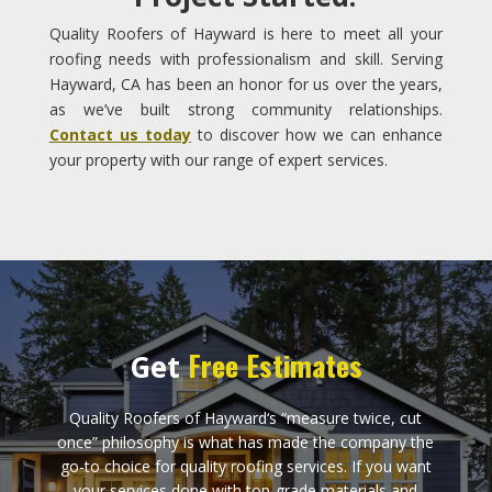
Quality Roofers of Hayward is here to meet all your
roofing needs with professionalism and skill. Serving
Hayward, CA has been an honor for us over the years,
as we’ve built strong community relationships.
Contact us today
to discover how we can enhance
your property with our range of expert services.
Free Estimates
Get
Quality Roofers of Hayward‘s “measure twice, cut
once” philosophy is what has made the company the
go-to choice for quality roofing services. If you want
your services done with top-grade materials and