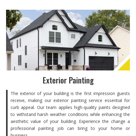
Exterior Painting
The exterior of your building is the first impression guests
receive, making our exterior painting service essential for
curb appeal. Our team applies high-quality paints designed
to withstand harsh weather conditions while enhancing the
aesthetic value of your building. Experience the change a
professional painting job can bring to your home or
business.