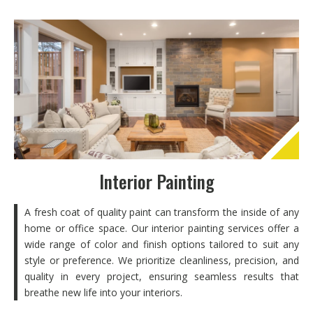
Interior Painting
A fresh coat of quality paint can transform the inside of any
home or office space. Our interior painting services offer a
wide range of color and finish options tailored to suit any
style or preference. We prioritize cleanliness, precision, and
quality in every project, ensuring seamless results that
breathe new life into your interiors.