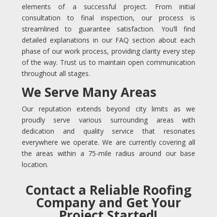
elements of a successful project. From initial
consultation to final inspection, our process is
streamlined to guarantee satisfaction. You’ll find
detailed explanations in our FAQ section about each
phase of our work process, providing clarity every step
of the way. Trust us to maintain open communication
throughout all stages.
We Serve Many Areas
Our reputation extends beyond city limits as we
proudly serve various surrounding areas with
dedication and quality service that resonates
everywhere we operate. We are currently covering all
the areas within a 75-mile radius around our base
location.
Contact a Reliable Roofing
Company and Get Your
Project Started!