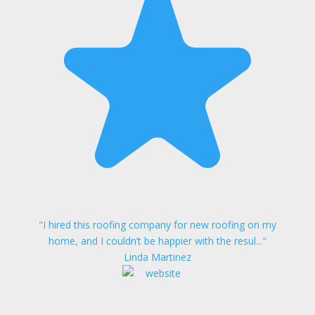
"I hired this roofing company for new roofing on my
home, and I couldn’t be happier with the resul..."
Linda Martinez