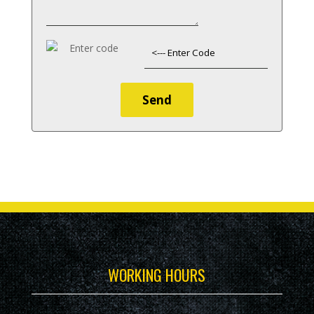
WORKING HOURS