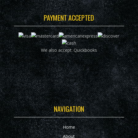
PAYMENT ACCEPTED
We also accept: Quickbooks
NAVIGATION
Home
About