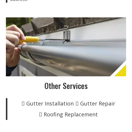
Other Services
Gutter Installation
Gutter Repair
Roofing Replacement