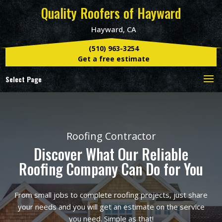
Quality Roofers of Hayward
Hayward, CA
(510) 963-3254
Get a free estimate
Select Page
Roofing Contractor
Discover What Our Reliable
Roofing Company Can Do for You
From small jobs to complete roofing projects, just share
your needs and you will get an estimate on the service
you need. Simple as that!