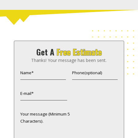
Get A
Free Estimate
Thanks! Your message has been sent.