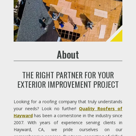
About
THE RIGHT PARTNER FOR YOUR
EXTERIOR IMPROVEMENT PROJECT
Looking for a roofing company that truly understands
your needs? Look no further!
Quality Roofers of
Hayward
has been a cornerstone in the industry since
2007. With years of experience serving clients in
Hayward, CA, we pride ourselves on our