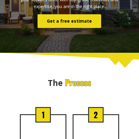
expertise, you are in the right place.
Get a free estimate
Process
The
1
2